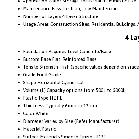
Application
Water Storage, Industrial & Domestic Use
Maintenance
Easy to Clean, Low Maintenance
Number of Layers
4 Layer Structure
Usage Areas
Construction Sites, Residential Buildings, A
4 La
Foundation
Requires Level Concrete/Base
Buttom Base
Flat, Reinforced Base
Tensile Strength
High (specific values depend on grade
Grade
Food Grade
Shape
Horizontal Cylindrical
Volume (L)
Capacity options from 500L to 5000L
Plastic Type
HDPE
Thickness
Typically 6mm to 12mm
Color
White
Diameter
Varies by Size (Refer Manufacturer)
Material
Plastic
Surface Materials
Smooth Finish HDPE