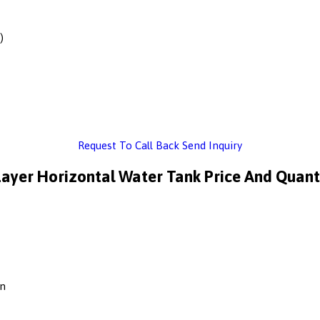
)
Request To Call Back
Send Inquiry
Layer Horizontal Water Tank Price And Quant
on