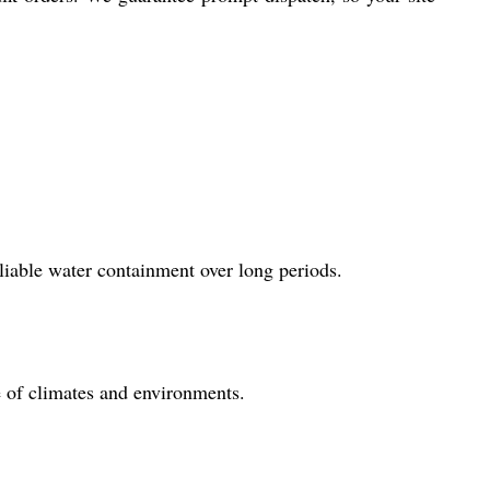
liable water containment over long periods.
e of climates and environments.