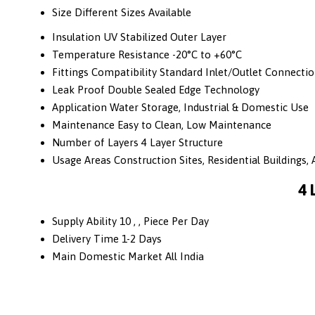
Size
Different Sizes Available
Insulation
UV Stabilized Outer Layer
Temperature Resistance
-20°C to +60°C
Fittings Compatibility
Standard Inlet/Outlet Connecti
Leak Proof
Double Sealed Edge Technology
Application
Water Storage, Industrial & Domestic Use
Maintenance
Easy to Clean, Low Maintenance
Number of Layers
4 Layer Structure
Usage Areas
Construction Sites, Residential Buildings, A
4 
Supply Ability
10 , , Piece Per Day
Delivery Time
1-2 Days
Main Domestic Market
All India