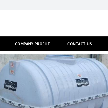
COMPANY PROFILE
CONTACT US