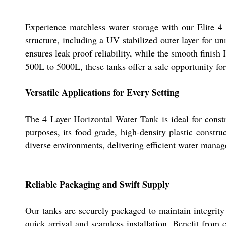
Experience matchless water storage with our Elite 4 
structure, including a UV stabilized outer layer for un
ensures leak proof reliability, while the smooth finish
500L to 5000L, these tanks offer a sale opportunity for
Versatile Applications for Every Setting
The 4 Layer Horizontal Water Tank is ideal for constru
purposes, its food grade, high-density plastic construc
diverse environments, delivering efficient water mana
Reliable Packaging and Swift Supply
Our tanks are securely packaged to maintain integrity
quick arrival and seamless installation. Benefit from 