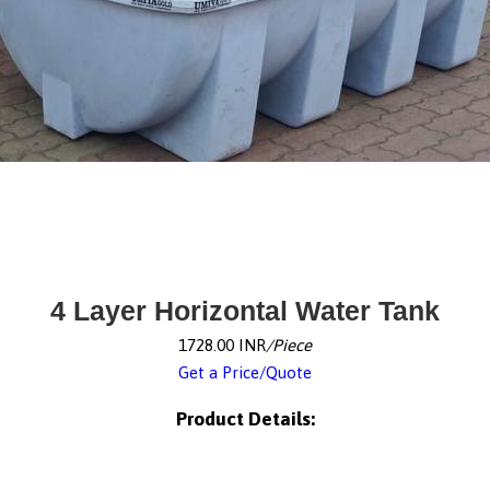
4 Layer Horizontal Water Tank
1728.00 INR
/Piece
Get a Price/Quote
Product Details: