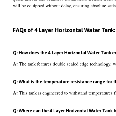
will be equipped without delay, ensuring absolute satis
FAQs of 4 Layer Horizontal Water Tank:
Q: How does the 4 Layer Horizontal Water Tank e
A:
The tank features double sealed edge technology, wh
Q: What is the temperature resistance range for t
A:
This tank is engineered to withstand temperatures f
Q: Where can the 4 Layer Horizontal Water Tank b