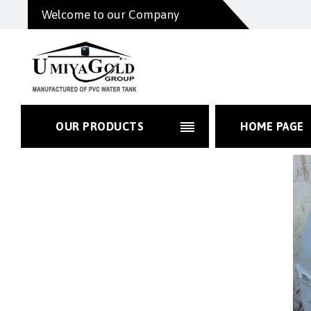
Welcome to our Company
OUR PRODUCTS
HOME PAGE