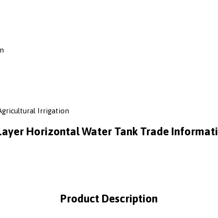
on
gricultural Irrigation
Layer Horizontal Water Tank Trade Informat
Product Description