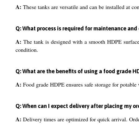
A:
These tanks are versatile and can be installed at cons
Q: What process is required for maintenance and
A:
The tank is designed with a smooth HDPE surface, 
condition.
Q: What are the benefits of using a food grade H
A:
Food grade HDPE ensures safe storage for potable wa
Q: When can I expect delivery after placing my or
A:
Delivery times are optimized for quick arrival. Ord