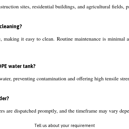
truction sites, residential buildings, and agricultural fields, 
 cleaning?
making it easy to clean. Routine maintenance is minimal and
DPE water tank?
ter, preventing contamination and offering high tensile stren
der?
ers are dispatched promptly, and the timeframe may vary depe
Tell us about your requirement