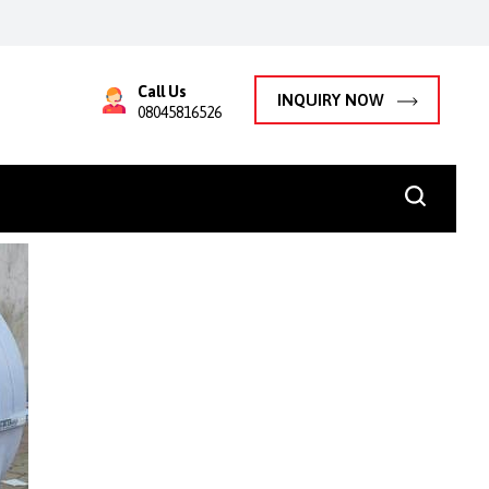
Call Us
INQUIRY NOW
08045816526