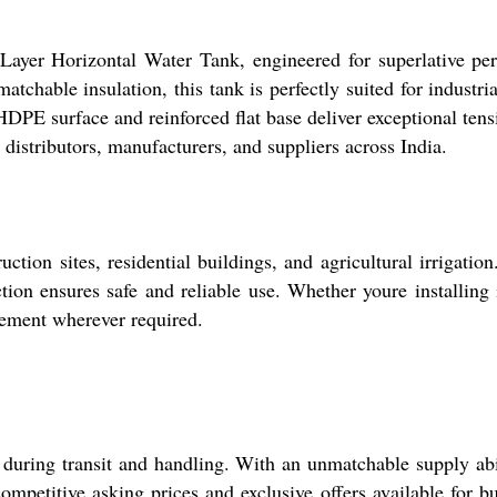
Layer Horizontal Water Tank, engineered for superlative perf
matchable insulation, this tank is perfectly suited for indust
 HDPE surface and reinforced flat base deliver exceptional tensi
 distributors, manufacturers, and suppliers across India.
ction sites, residential buildings, and agricultural irrigatio
tion ensures safe and reliable use. Whether youre installing 
gement wherever required.
 during transit and handling. With an unmatchable supply abi
competitive asking prices and exclusive offers available for 