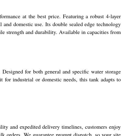
ormance at the best price. Featuring a robust 4-layer
rial and domestic use. Its double sealed edge technology
le strength and durability. Available in capacities from
n. Designed for both general and specific water storage
it for industrial or domestic needs, this tank adapts to
lity and expedited delivery timelines, customers enjoy
bulk orders. We guarantee prompt dispatch, so your site