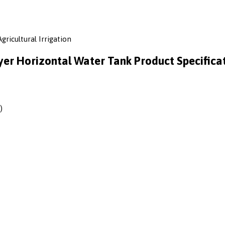
gricultural Irrigation
yer Horizontal Water Tank Product Specifica
)