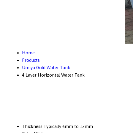
Home
Products
Umiya Gold Water Tank
4 Layer Horizontal Water Tank
Thickness
Typically 6mm to 12mm