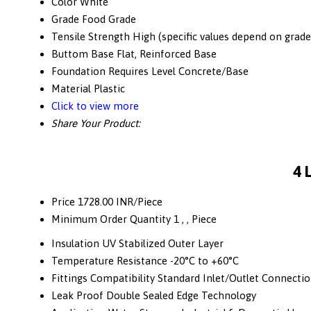
Color
White
Grade
Food Grade
Tensile Strength
High (specific values depend on grade
Buttom Base
Flat, Reinforced Base
Foundation
Requires Level Concrete/Base
Material
Plastic
Click to view more
Share Your Product:
4 
Price
1728.00 INR/Piece
Minimum Order Quantity
1 , , Piece
Insulation
UV Stabilized Outer Layer
Temperature Resistance
-20°C to +60°C
Fittings Compatibility
Standard Inlet/Outlet Connecti
Leak Proof
Double Sealed Edge Technology