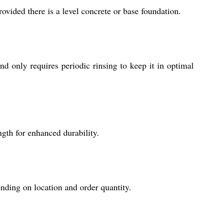
provided there is a level concrete or base foundation.
 only requires periodic rinsing to keep it in optimal
gth for enhanced durability.
nding on location and order quantity.