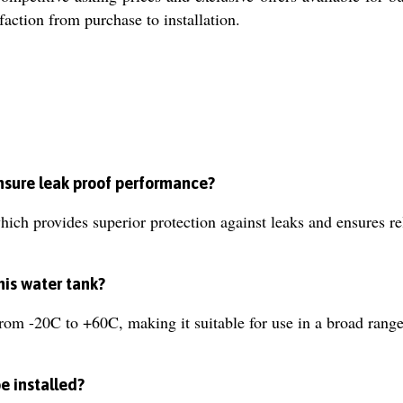
faction from purchase to installation.
nsure leak proof performance?
ich provides superior protection against leaks and ensures re
his water tank?
rom -20C to +60C, making it suitable for use in a broad rang
e installed?