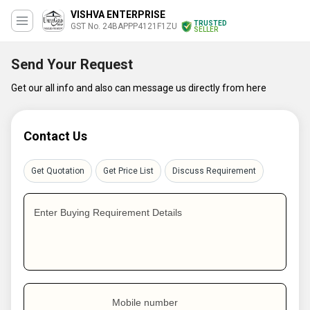
VISHVA ENTERPRISE
TRUSTED
GST No. 24BAPPP4121F1ZU
SELLER
Send Your Request
Get our all info and also can message us directly from here
Contact Us
Get Quotation
Get Price List
Discuss Requirement
Enter Buying Requirement Details
Mobile number