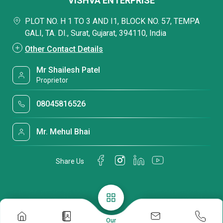
VISHVA ENTERPRISE
PLOT NO. H 1 TO 3 AND I1, BLOCK NO. 57, TEMPA
GALI, TA. DI., Surat, Gujarat, 394110, India
Other Contact Details
Mr Shailesh Patel
Proprietor
08045816526
Mr. Mehul Bhai
Share Us
Our