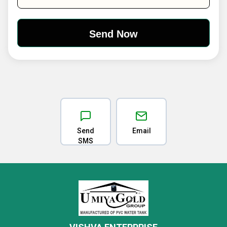
Send
Email
SMS