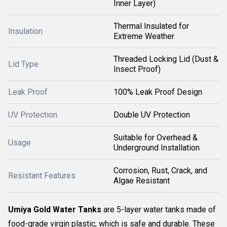
Inner Layer)
Thermal Insulated for
Insulation
Extreme Weather
Threaded Locking Lid (Dust &
Lid Type
Insect Proof)
Leak Proof
100% Leak Proof Design
UV Protection
Double UV Protection
Suitable for Overhead &
Usage
Underground Installation
Corrosion, Rust, Crack, and
Resistant Features
Algae Resistant
Umiya Gold Water Tanks
are 5-layer water tanks made of
food-grade virgin plastic, which is safe and durable. These