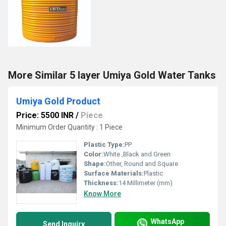
More Similar 5 layer Umiya Gold Water Tanks
Umiya Gold Product
Price: 5500 INR
/
Piece
Minimum Order Quantity : 1 Piece
Plastic Type:
PP
Color:
White ,Black and Green
Shape:
Other, Round and Square
Surface Materials:
Plastic
Thickness:
14 Millimeter (mm)
Know More
WhatsApp
Send Inquiry