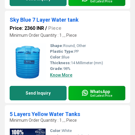
Get Latest Price
Sky Blue 7 Layer Water tank
Price: 2360 INR
/
Piece
Minimum Order Quantity : 1 , , Piece
Shape:
Round, Other
Plastic Type:
PP
Color:
Blue
Thickness:
14 Millimeter (mm)
Grade:
98%
Know More
WhatsApp
Send Inquiry
Get Latest Price
5 Layers Yellow Water Tanks
Minimum Order Quantity : 1 , , Piece
Color:
White