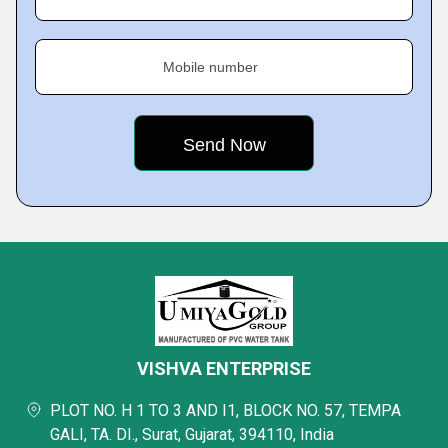
Mobile number
VISHVA ENTERPRISE
PLOT NO. H 1 TO 3 AND I1, BLOCK NO. 57, TEMPA
GALI, TA. DI., Surat, Gujarat, 394110, India