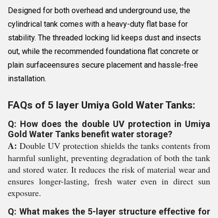
Designed for both overhead and underground use, the
cylindrical tank comes with a heavy-duty flat base for
stability. The threaded locking lid keeps dust and insects
out, while the recommended foundationa flat concrete or
plain surfaceensures secure placement and hassle-free
installation.
FAQs of 5 layer Umiya Gold Water Tanks:
Q: How does the double UV protection in Umiya
Gold Water Tanks benefit water storage?
A:
Double UV protection shields the tanks contents from
harmful sunlight, preventing degradation of both the tank
and stored water. It reduces the risk of material wear and
ensures longer-lasting, fresh water even in direct sun
exposure.
Q: What makes the 5-layer structure effective for