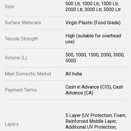
500 Ltr, 1000 Ltr, 1500 Ltr,
Size
2000 Ltr, 3000 Ltr, 5000 Ltr
Surface Materials
Virgin Plastic (Food Grade)
High (suitable for overhead
Tensile Strength
use)
500, 1000, 1500, 2000, 3000,
Volume (L)
5000
Main Domestic Market
All India
Cash in Advance (CID), Cash
Payment Terms
Advance (CA)
5 Layer (UV Protection, Foam,
Reinforced Middle Layer,
Layers
Additional UV Protection,