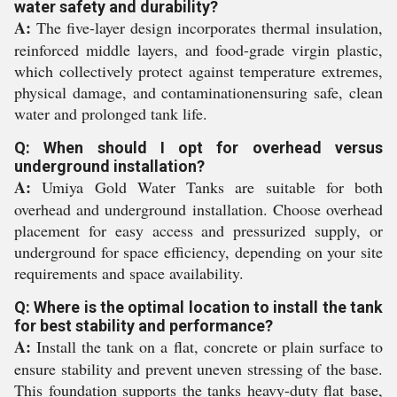
water safety and durability?
A:
The five-layer design incorporates thermal insulation,
reinforced middle layers, and food-grade virgin plastic,
which collectively protect against temperature extremes,
physical damage, and contaminationensuring safe, clean
water and prolonged tank life.
Q: When should I opt for overhead versus
underground installation?
A:
Umiya Gold Water Tanks are suitable for both
overhead and underground installation. Choose overhead
placement for easy access and pressurized supply, or
underground for space efficiency, depending on your site
requirements and space availability.
Q: Where is the optimal location to install the tank
for best stability and performance?
A:
Install the tank on a flat, concrete or plain surface to
ensure stability and prevent uneven stressing of the base.
This foundation supports the tanks heavy-duty flat base,