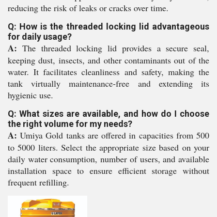
reducing the risk of leaks or cracks over time.
Q: How is the threaded locking lid advantageous
for daily usage?
A:
The threaded locking lid provides a secure seal,
keeping dust, insects, and other contaminants out of the
water. It facilitates cleanliness and safety, making the
tank virtually maintenance-free and extending its
hygienic use.
Q: What sizes are available, and how do I choose
the right volume for my needs?
A:
Umiya Gold tanks are offered in capacities from 500
to 5000 liters. Select the appropriate size based on your
daily water consumption, number of users, and available
installation space to ensure efficient storage without
frequent refilling.