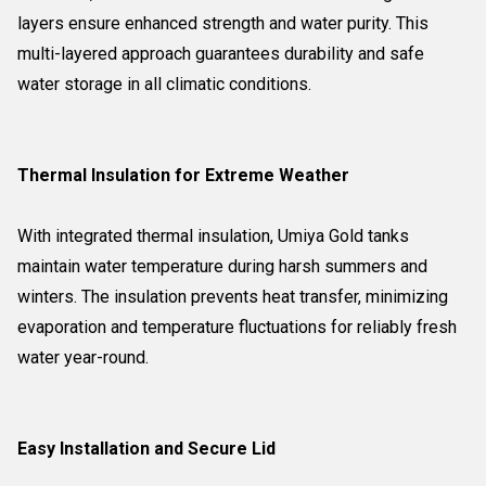
layers ensure enhanced strength and water purity. This
multi-layered approach guarantees durability and safe
water storage in all climatic conditions.
Thermal Insulation for Extreme Weather
With integrated thermal insulation, Umiya Gold tanks
maintain water temperature during harsh summers and
winters. The insulation prevents heat transfer, minimizing
evaporation and temperature fluctuations for reliably fresh
water year-round.
Easy Installation and Secure Lid