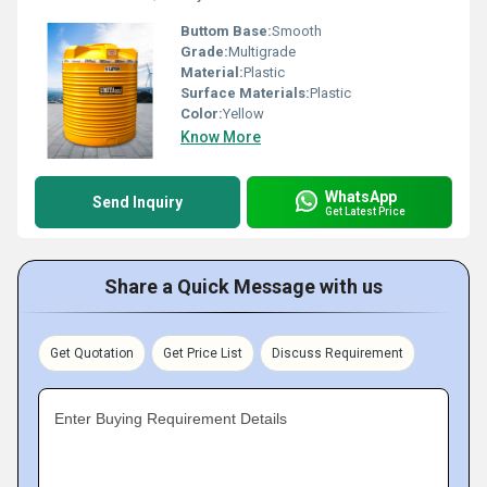
Buttom Base:
Smooth
Grade:
Multigrade
Material:
Plastic
Surface Materials:
Plastic
Color:
Yellow
Know More
WhatsApp
Send Inquiry
Get Latest Price
Share a Quick Message with us
Get Quotation
Get Price List
Discuss Requirement
Enter Buying Requirement Details