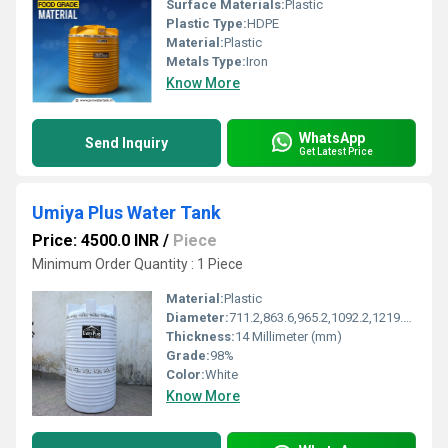
Surface Materials:
Plastic
Plastic Type:
HDPE
Material:
Plastic
Metals Type:
Iron
Know More
WhatsApp
Send Inquiry
Get Latest Price
Umiya Plus Water Tank
Price: 4500.0 INR
/
Piece
Minimum Order Quantity : 1 Piece
Material:
Plastic
Diameter:
711.2,863.6,965.2,1092.2,1219.2,1295.4,1625.6,1828.8 Millimeter (mm)
Thickness:
14 Millimeter (mm)
Grade:
98%
Color:
White
Know More