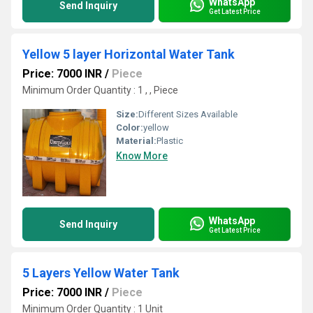
WhatsApp
Send Inquiry
Get Latest Price
Yellow 5 layer Horizontal Water Tank
Price: 7000 INR
/
Piece
Minimum Order Quantity : 1 , , Piece
Size:
Different Sizes Available
Color:
yellow
Material:
Plastic
Know More
WhatsApp
Send Inquiry
Get Latest Price
5 Layers Yellow Water Tank
Price: 7000 INR
/
Piece
Minimum Order Quantity : 1 Unit