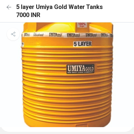
5 layer Umiya Gold Water Tanks
7000 INR