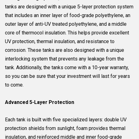
tanks are designed with a unique 5-layer protection system
that includes an inner layer of food-grade polyethylene, an
outer layer of anti-UV treated polyethylene, and a middle
core of thermocol insulation. This helps provide excellent
UV protection, thermal insulation, and resistance to
corrosion. These tanks are also designed with a unique
interlocking system that prevents any leakage from the
tank. Additionally, the tanks come with a 10-year warranty,
so you can be sure that your investment will last for years
to come.
Advanced 5-Layer Protection
Each tank is built with five specialized layers: double UV
protection shields from sunlight, foam provides thermal
insulation, and reinforced middle and inner food-grade