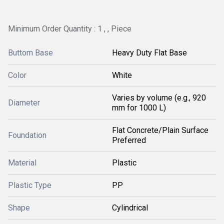
Minimum Order Quantity : 1 , , Piece
Buttom Base
Heavy Duty Flat Base
Color
White
Varies by volume (e.g., 920
Diameter
mm for 1000 L)
Flat Concrete/Plain Surface
Foundation
Preferred
Material
Plastic
Plastic Type
PP
Shape
Cylindrical